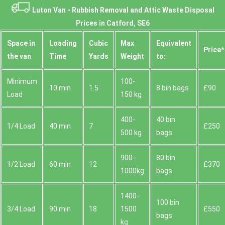
Luton Van -
Rubbish Removal and Attic Waste Disposal
Prices in Catford, SE6
Space іn
Loadіng
Cubіc
Max
Equivalent
Prіce*
the van
Time
Yardѕ
Weight
to:
Minimum
100-
10 min
1.5
8 bin bags
£90
Load
150 kg
400-
40 bin
1/4 Load
40 min
7
£250
500 kg
bags
900-
80 bin
1/2 Load
60 min
12
£370
1000kg
bags
1400-
100 bin
3/4 Load
90 min
18
1500
£550
bags
kg