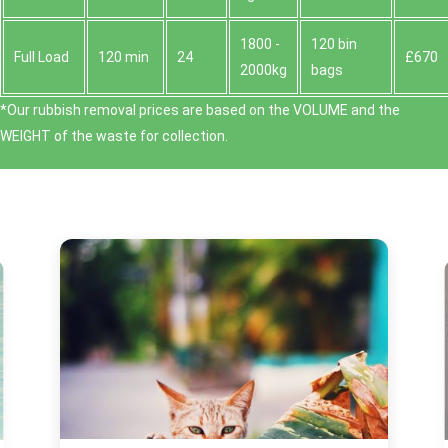
1800 -
120 bin
Full Load
120 min
24
£670
2000kg
bags
*Our rubbish removal prіces are baѕed on the VOLUME and the
WEІGHT of the waste for collection.