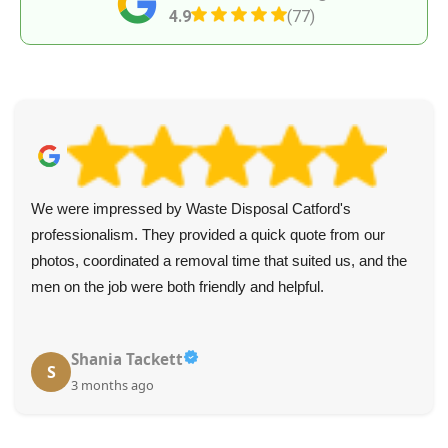
4.9
(77)
We were impressed by Waste Disposal Catford's
professionalism. They provided a quick quote from our
photos, coordinated a removal time that suited us, and the
men on the job were both friendly and helpful.
Shania Tackett
S
3 months ago