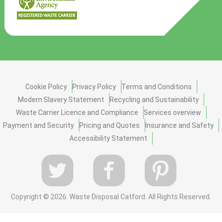
Cookie Policy
Privacy Policy
Terms and Conditions
Modern Slavery Statement
Recycling and Sustainability
Waste Carrier Licence and Compliance
Services overview
Payment and Security
Pricing and Quotes
Insurance and Safety
Accessibility Statement
Copyright ©
2026. Waste Disposal Catford. All Rights Reserved.