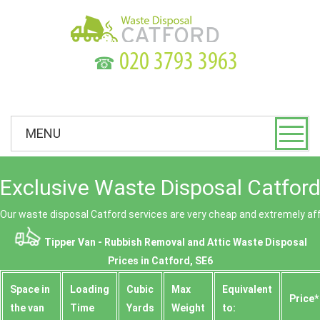
☎
MENU
Exclusive Waste Disposal Catford
Our waste disposal Catford services are very cheap and extremely af
Tipper Van - Rubbish Removal and Attic Waste Disposal
Prices in Catford, SE6
Space іn
Loadіng
Cubіc
Max
Equivalent
Prіce*
the van
Time
Yardѕ
Weight
to: