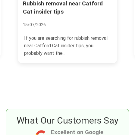
tford
Same day rubbish removal
Catford Bridge station SE6
03/07/2026
 removal
If you need same day rubbish removal
ou
Catford Bridge station SE6, you are
probably dealing with a...
What Our Customers Say
Excellent on Google