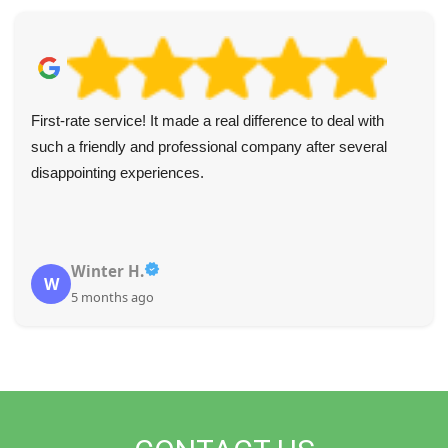
First-rate service! It made a real difference to deal with
such a friendly and professional company after several
disappointing experiences.
Winter H.
W
5 months ago