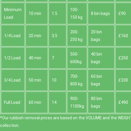
Minimum
100-
10 min
1.5
8 bin bags
£90
Load
150 kg
200-
20 bin
1/4 Load
20 min
3.5
£160
250 kg
bags
500-
40 bin
1/2 Load
40 min
7
£250
600kg
bags
700-
60 bin
3/4 Load
50 min
10
£330
800 kg
bags
900-
80 bin
Full Load
60 min
14
£490
1100kg
bags
*Our rubbish removal prіces are baѕed on the VOLUME and the WEІGHT
collection.