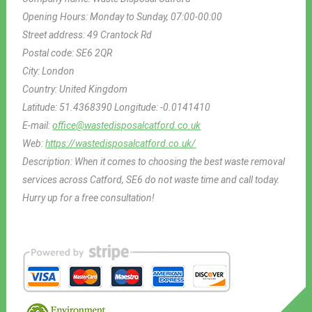
Opening Hours:
Monday to Sunday, 07:00-00:00
Street address:
49 Crantock Rd
Postal code:
SE6 2QR
City:
London
Country:
United Kingdom
Latitude:
51.4368390
Longitude:
-0.0141410
E-mail:
office@wastedisposalcatford.co.uk
Web:
https://wastedisposalcatford.co.uk/
Description:
When it comes to choosing the best waste removal
services across Catford, SE6 do not waste time and call today.
Hurry up for a free consultation!