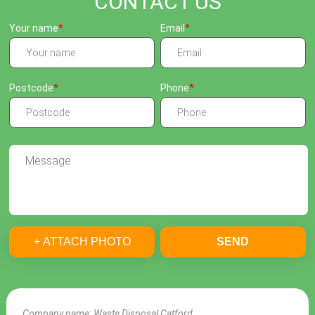
CONTACT US
Your name
Email
Postcode
Phone
+ ATTACH PHOTO
SEND
Company name:
Waste Disposal Catford