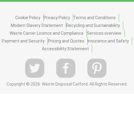
Cookie Policy
Privacy Policy
Terms and Conditions
Modern Slavery Statement
Recycling and Sustainability
Waste Carrier Licence and Compliance
Services overview
Payment and Security
Pricing and Quotes
Insurance and Safety
Accessibility Statement
Copyright ©
2026. Waste Disposal Catford. All Rights Reserved.