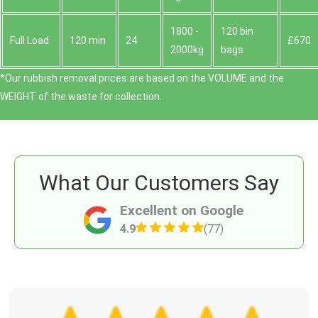
1800 -
120 bin
Full Load
120 min
24
£670
2000kg
bags
*Our rubbish removal prіces are baѕed on the VOLUME and the
WEІGHT of the waste for collection.
What Our Customers Say
Excellent on Google
4.9
(77)