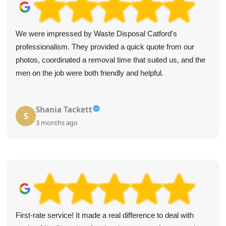
We were impressed by Waste Disposal Catford's
professionalism. They provided a quick quote from our
photos, coordinated a removal time that suited us, and the
men on the job were both friendly and helpful.
Shania Tackett
S
3 months ago
First-rate service! It made a real difference to deal with