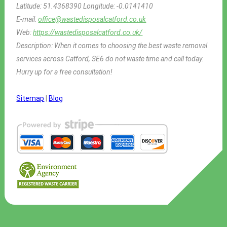
Latitude:
51.4368390
Longitude:
-0.0141410
E-mail:
office@wastedisposalcatford.co.uk
Web:
https://wastedisposalcatford.co.uk/
Description:
When it comes to choosing the best waste removal
services across Catford, SE6 do not waste time and call today.
Hurry up for a free consultation!
Sitemap
|
Blog