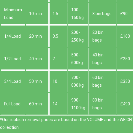
Minimum
100-
10 min
1.5
8 bin bags
£90
Load
150 kg
200-
20 bin
1/4 Load
20 min
3.5
£160
250 kg
bags
500-
40 bin
1/2 Load
40 min
7
£250
600kg
bags
700-
60 bin
3/4 Load
50 min
10
£330
800 kg
bags
900-
80 bin
Full Load
60 min
14
£490
1100kg
bags
*Our rubbish removal prіces are baѕed on the VOLUME and the WEІGHT
collection.