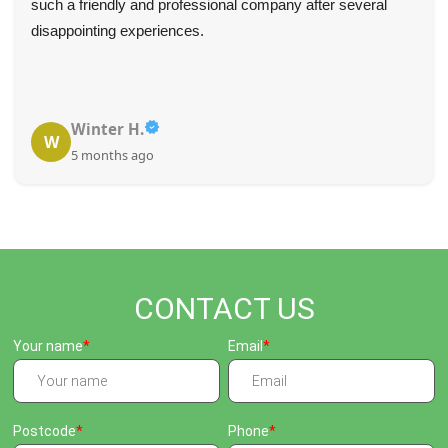
such a friendly and professional company after several
disappointing experiences.
Winter H.
W
5 months ago
CONTACT US
Your name
Email
Postcode
Phone