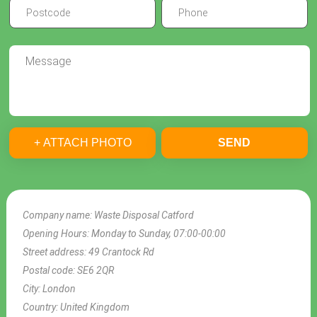
+ ATTACH PHOTO
SEND
Company name:
Waste Disposal Catford
Opening Hours:
Monday to Sunday, 07:00-00:00
Street address:
49 Crantock Rd
Postal code:
SE6 2QR
City:
London
Country:
United Kingdom