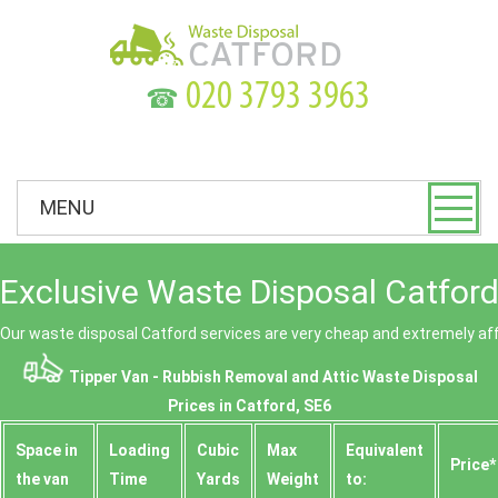
☎
MENU
Exclusive Waste Disposal Catford
Our waste disposal Catford services are very cheap and extremely af
Tipper Van - Rubbish Removal and Attic Waste Disposal
Prices in Catford, SE6
Space іn
Loadіng
Cubіc
Max
Equivalent
Prіce*
the van
Time
Yardѕ
Weight
to: