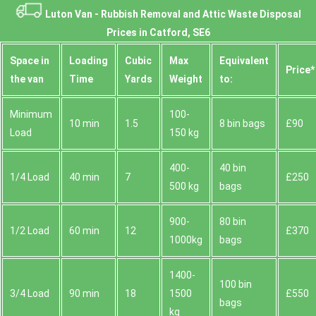
Luton Van -
Rubbish Removal and Attic Waste Disposal
Prices in Catford, SE6
Space іn
Loadіng
Cubіc
Max
Equivalent
Prіce*
the van
Time
Yardѕ
Weight
to:
Minimum
100-
10 min
1.5
8 bin bags
£90
Load
150 kg
400-
40 bin
1/4 Load
40 min
7
£250
500 kg
bags
900-
80 bin
1/2 Load
60 min
12
£370
1000kg
bags
1400-
100 bin
3/4 Load
90 min
18
1500
£550
bags
kg